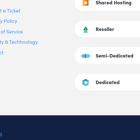
Shared Hosting
 a Ticket
y Policy
Reseller
of Service
ty & Techhnology
ct
Semi-Dedicated
Dedicated
d.