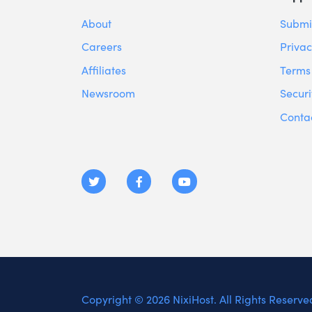
About
Submit
Careers
Privac
Affiliates
Terms 
Newsroom
Securi
Conta
Copyright © 2026 NixiHost. All Rights Reserve