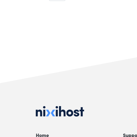
Home
Suppo