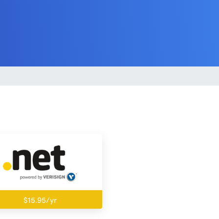
$15.95/yr