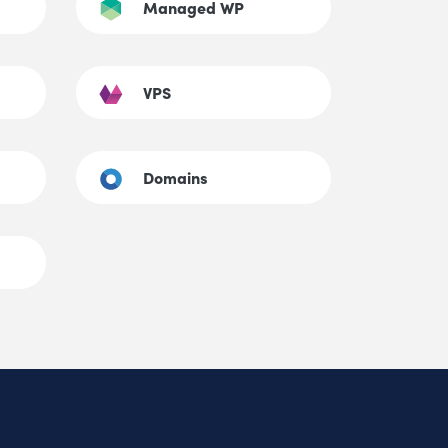
Managed WP
VPS
Domains