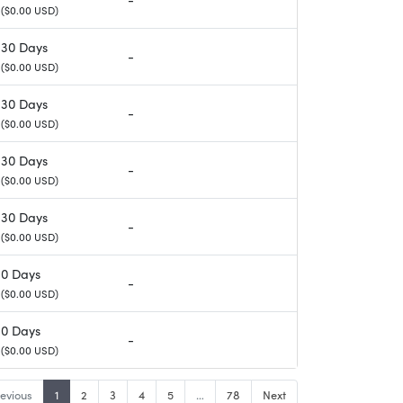
($0.00 USD)
30 Days
-
($0.00 USD)
30 Days
-
($0.00 USD)
30 Days
-
($0.00 USD)
30 Days
-
($0.00 USD)
0 Days
-
($0.00 USD)
0 Days
-
($0.00 USD)
evious
1
2
3
4
5
…
78
Next