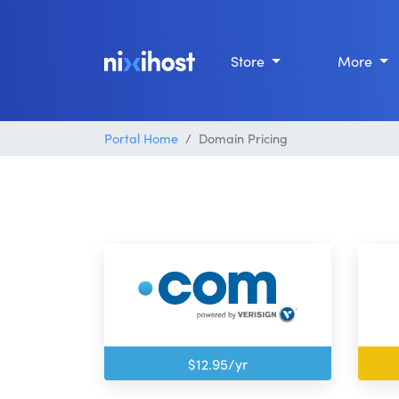
Store
More
Portal Home
Domain Pricing
$12.95/yr