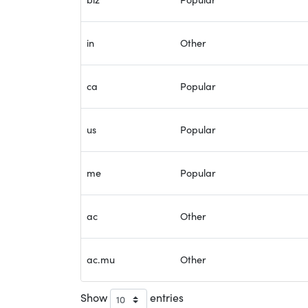
in
Other
ca
Popular
us
Popular
me
Popular
ac
Other
ac.mu
Other
Show
entries