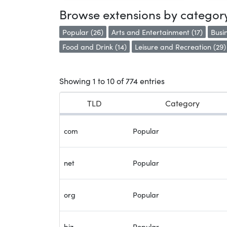
Browse extensions by categor
Popular (26)
Arts and Entertainment (17)
Busin
Food and Drink (14)
Leisure and Recreation (29)
Showing 1 to 10 of 774 entries
TLD
Category
com
Popular
net
Popular
org
Popular
biz
Popular