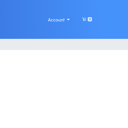
Shopping Cart
Account
0