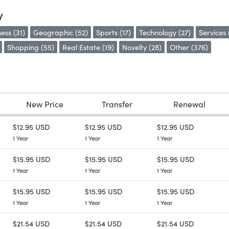
y
ess (31)
Geographic (52)
Sports (17)
Technology (27)
Services 
Shopping (55)
Real Estate (19)
Novelty (28)
Other (376)
New Price
Transfer
Renewal
$12.95 USD
$12.95 USD
$12.95 USD
1 Year
1 Year
1 Year
$15.95 USD
$15.95 USD
$15.95 USD
1 Year
1 Year
1 Year
$15.95 USD
$15.95 USD
$15.95 USD
1 Year
1 Year
1 Year
$21.54 USD
$21.54 USD
$21.54 USD