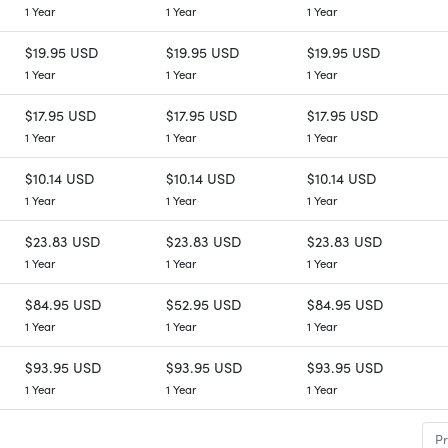
1 Year
1 Year
1 Year
$19.95 USD
$19.95 USD
$19.95 USD
1 Year
1 Year
1 Year
$17.95 USD
$17.95 USD
$17.95 USD
1 Year
1 Year
1 Year
$10.14 USD
$10.14 USD
$10.14 USD
1 Year
1 Year
1 Year
$23.83 USD
$23.83 USD
$23.83 USD
1 Year
1 Year
1 Year
$84.95 USD
$52.95 USD
$84.95 USD
1 Year
1 Year
1 Year
$93.95 USD
$93.95 USD
$93.95 USD
1 Year
1 Year
1 Year
Pr