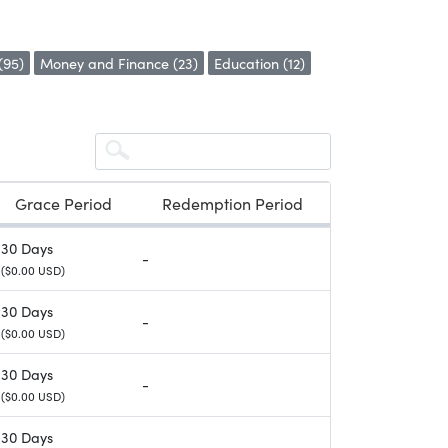
(95)
Money and Finance (23)
Education (12)
Grace Period
Redemption Period
30 Days
-
($0.00 USD)
30 Days
-
($0.00 USD)
30 Days
-
($0.00 USD)
30 Days
-