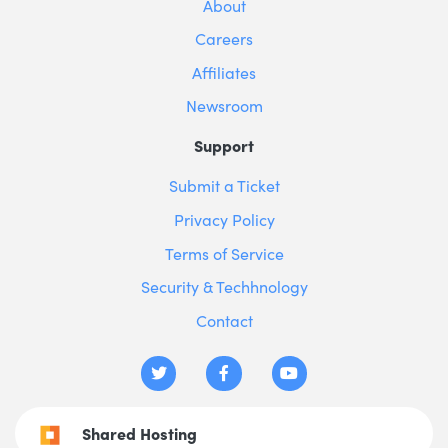
About
Careers
Affiliates
Newsroom
Support
Submit a Ticket
Privacy Policy
Terms of Service
Security & Techhnology
Contact
Shared Hosting