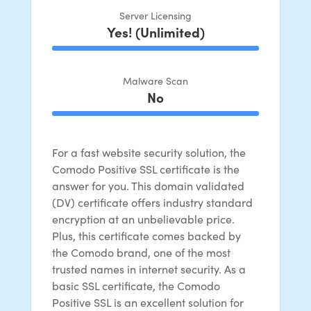
Server Licensing
Yes! (Unlimited)
100% Complete
Malware Scan
No
100% Complete
For a fast website security solution, the
Comodo Positive SSL certificate is the
answer for you. This domain validated
(DV) certificate offers industry standard
encryption at an unbelievable price.
Plus, this certificate comes backed by
the Comodo brand, one of the most
trusted names in internet security. As a
basic SSL certificate, the Comodo
Positive SSL is an excellent solution for