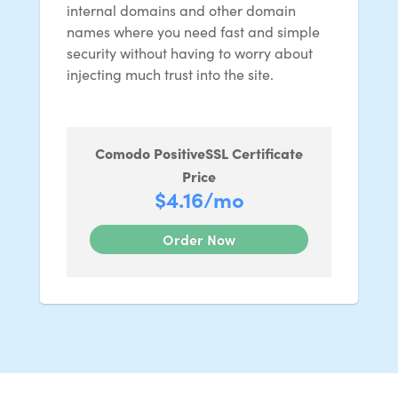
internal domains and other domain
names where you need fast and simple
security without having to worry about
injecting much trust into the site.
Comodo PositiveSSL Certificate
Price
$4.16
/mo
Order Now