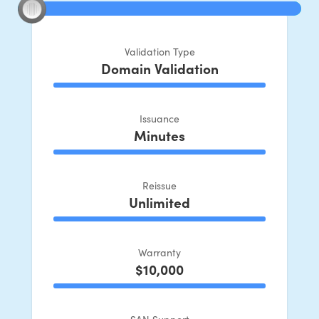
Validation Type
Domain Validation
100% Complete
Issuance
Minutes
100% Complete
Reissue
Unlimited
100% Complete
Warranty
$10,000
100% Complete
SAN Support