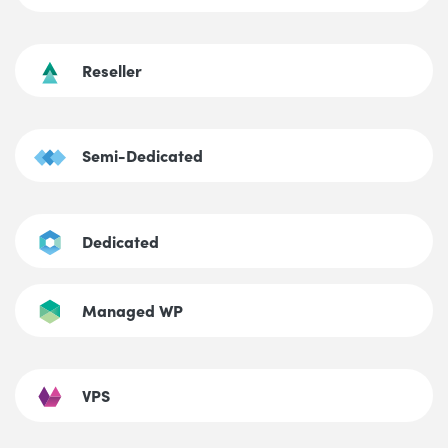
Reseller
Semi-Dedicated
Dedicated
Managed WP
VPS