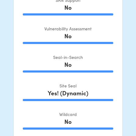
No
100% Complete
Vulnerability Assessment
No
100% Complete
Seal-in-Search
No
100% Complete
Site Seal
Yes! (Dynamic)
100% Complete
Wildcard
No
100% Complete