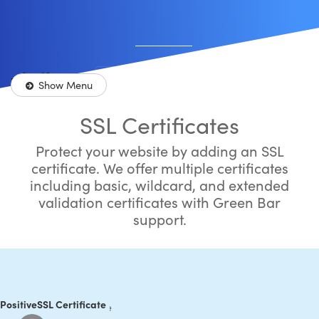
Shopping Cart
Store
Sh
0
Account
Show Menu
More
SSL Certificates
Protect your website by adding an SSL
certificate. We offer multiple certificates
including basic, wildcard, and extended
validation certificates with Green Bar
support.
ositiveSSL Certificate
 PositiveSSL Certificate