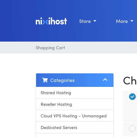
Store
More
Shopping Cart
Ch
Categories
Shared Hosting
Reseller Hosting
Cloud VPS Hosting - Unmanaged
Dedicated Servers