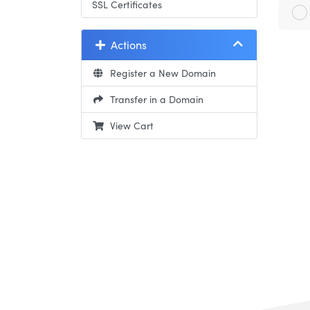
SSL Certificates
Actions
Register a New Domain
Transfer in a Domain
View Cart