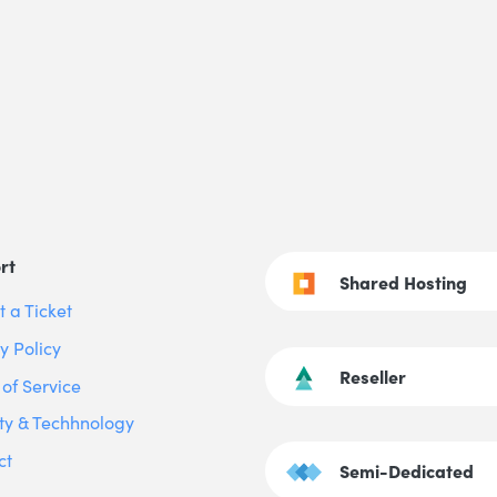
rt
Shared Hosting
 a Ticket
y Policy
Reseller
of Service
ty & Techhnology
ct
Semi-Dedicated