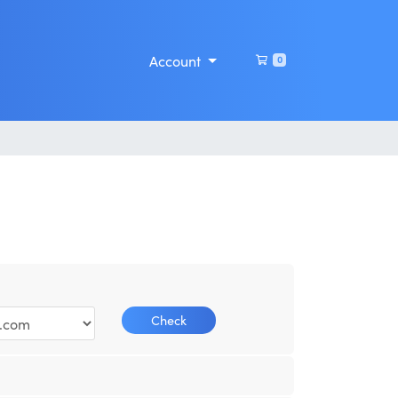
Shopping Cart
Account
0
Check