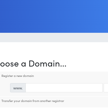
oose a Domain...
Register a new domain
www.
Transfer your domain from another registrar