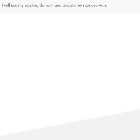
I will use my existing domain and update my nameservers