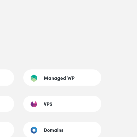
Managed WP
VPS
Domains