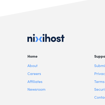
Home
Suppo
About
Submit
Careers
Privac
Affiliates
Terms 
Newsroom
Securi
Conta